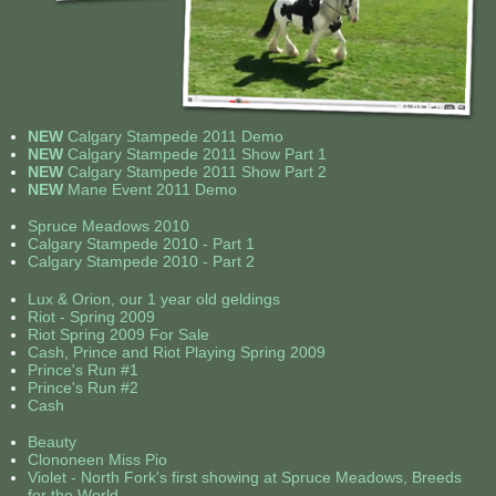
Contact Us
NEW
Calgary Stampede 2011 Demo
NEW
Calgary Stampede 2011 Show Part 1
NEW
Calgary Stampede 2011 Show Part 2
NEW
Mane Event 2011 Demo
Spruce Meadows 2010
Calgary Stampede 2010 - Part 1
Calgary Stampede 2010 - Part 2
Lux & Orion, our 1 year old geldings
Riot - Spring 2009
Riot Spring 2009 For Sale
Cash, Prince and Riot Playing Spring 2009
Prince's Run #1
Prince's Run #2
Cash
Beauty
Clononeen Miss Pio
Violet - North Fork's first showing at Spruce Meadows, Breeds
for the World