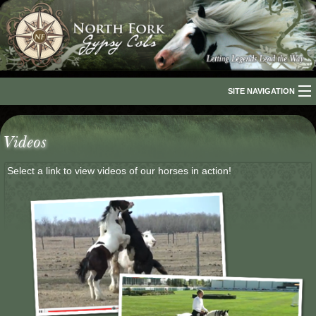
SITE NAVIGATION
Home
Videos
About Us
Select a link to view videos of our horses in action!
The Breed
Our Horses
For Sale
The Romani People
Media